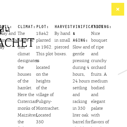
Y-
au
SOIL:
CLIMAT:
PLOT:
HARVEST:
VINIFICATION
TASTING:
Clay and
The
18a42
By hand
&
Nice
ACHET
limestone
name of
planted
in small
AGING:
bouquet
:
"
this
in 1962.
pierced
Slow and
of ripe
ay
climat
This plot
boxes.
gentle
and
designates
is
pressing
crunchy
the
located
during 4
orchard
houses
on the
hours,
fruits. A
of the
heights
24 hours
medium
hamlet.
of the
settling
bodied
Here the
village of
and
and
Cistercian
Puligny-
racking
elegant
monks of
Montrachet.
in 350
palate
Maizières,
Located
liter oak
with
the
350
barrel for
flavors of