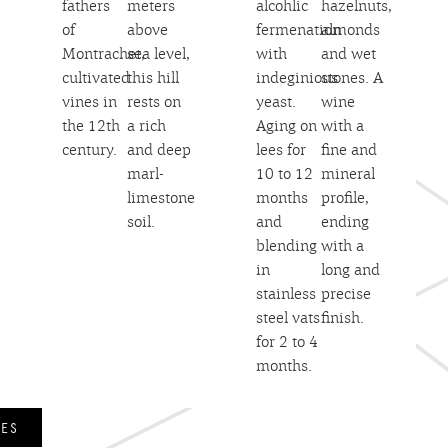
fathers
meters
alcohlic
hazelnuts,
of
above
fermenation
almonds
Montrachet,
sea level,
with
and wet
cultivated
this hill
indeginious
stones. A
vines in
rests on
yeast.
wine
the 12th
a rich
Aging on
with a
century.
and deep
lees for
fine and
marl-
10 to 12
mineral
limestone
months
profile,
soil.
and
ending
blending
with a
in
long and
stainless
precise
steel vats
finish.
for 2 to 4
months.
NES