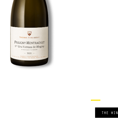
THE WI