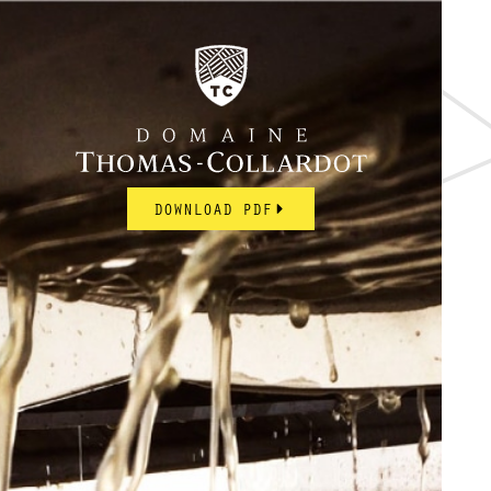
DOWNLOAD PDF